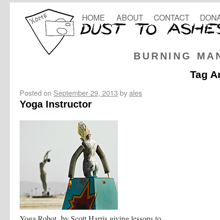
HOME
ABOUT
CONTACT
DONA
BURNING MA
Tag A
Posted on
September 29, 2013
by
ales
Yoga Instructor
Yoga Robot by Scott Harris giving lessons to