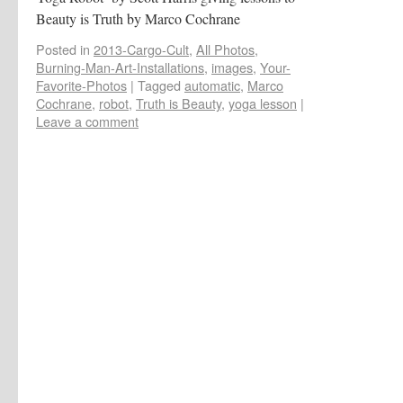
Beauty is Truth by Marco Cochrane
Posted in
2013-Cargo-Cult
,
All Photos
,
Burning-Man-Art-Installations
,
images
,
Your-
Favorite-Photos
|
Tagged
automatic
,
Marco
Cochrane
,
robot
,
Truth is Beauty
,
yoga lesson
|
Leave a comment