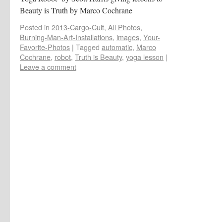
Beauty is Truth by Marco Cochrane
Posted in
2013-Cargo-Cult
,
All Photos
,
Burning-Man-Art-Installations
,
images
,
Your-
Favorite-Photos
|
Tagged
automatic
,
Marco
Cochrane
,
robot
,
Truth is Beauty
,
yoga lesson
|
Leave a comment