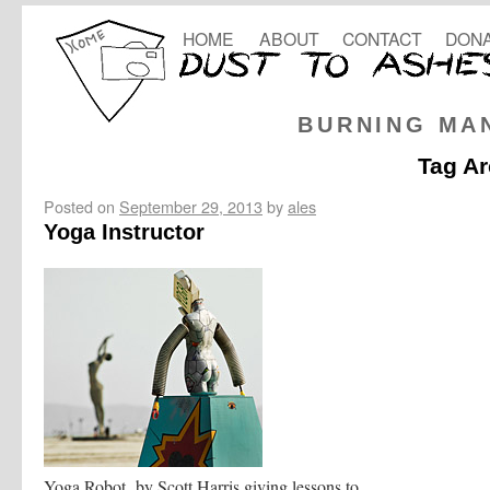
HOME
ABOUT
CONTACT
DONA
BURNING MA
Tag Ar
Posted on
September 29, 2013
by
ales
Yoga Instructor
Yoga Robot by Scott Harris giving lessons to