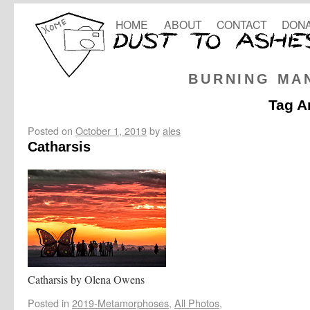
HOME
ABOUT
CONTACT
DONA
BURNING MA
Tag A
Posted on
October 1, 2019
by
ales
Catharsis
Catharsis by Olena Owens
Posted in
2019-Metamorphoses
,
All Photos
,