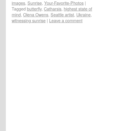
images
,
Sunrise
,
Your-Favorite-Photos
|
Tagged
butterfly
,
Catharsis
,
highest state of
mind
,
Olena Owens
,
Seattle artist
,
Ukraine
,
witnessing sunrise
|
Leave a comment