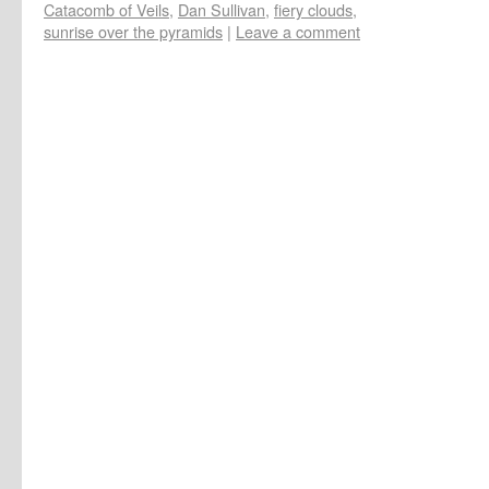
Catacomb of Veils
,
Dan Sullivan
,
fiery clouds
,
sunrise over the pyramids
|
Leave a comment