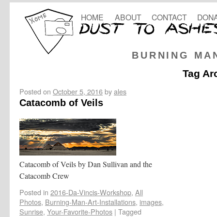
HOME
ABOUT
CONTACT
DONA
BURNING MA
Tag Ar
Posted on
October 5, 2016
by
ales
Catacomb of Veils
Catacomb of Veils by Dan Sullivan and the
Catacomb Crew
Posted in
2016-Da-Vincis-Workshop
,
All
Photos
,
Burning-Man-Art-Installations
,
images
,
Sunrise
,
Your-Favorite-Photos
|
Tagged