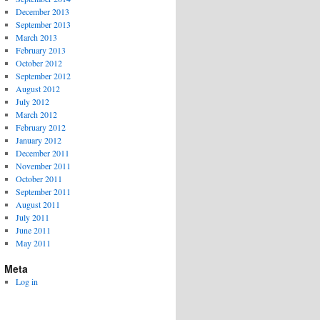
December 2013
September 2013
March 2013
February 2013
October 2012
September 2012
August 2012
July 2012
March 2012
February 2012
January 2012
December 2011
November 2011
October 2011
September 2011
August 2011
July 2011
June 2011
May 2011
Meta
Log in