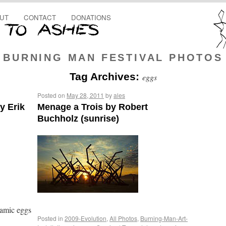
UT
CONTACT
DONATIONS
BURNING MAN FESTIVAL PHOTOS
Tag Archives:
eggs
Posted on
May 28, 2011
by
ales
y Erik
Menage a Trois by Robert
Buchholz (sunrise)
ramic eggs
Posted in
2009-Evolution
,
All Photos
,
Burning-Man-Art-