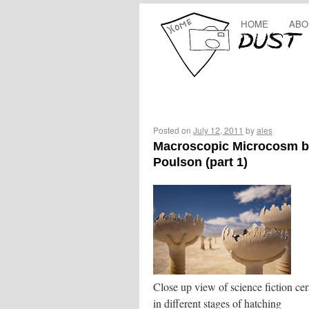
HOME
ABO
Posted on
July 12, 2011
by
ales
Macroscopic Microcosm b
Poulson (part 1)
Close up view of science fiction ce
in different stages of hatching