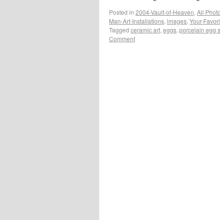
Posted in
2004-Vault-of-Heaven
,
All Phot
Man-Art-Installations
,
images
,
Your-Favor
Tagged
ceramic art
,
eggs
,
porcelain egg 
Comment