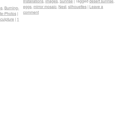
Installations
,
images
,
Sunrise
|
Tagged
desert sunrise
,
eggs
,
mirror mosaic
,
Nest
,
silhouettes
|
Leave a
os
,
Burning-
comment
ite-Photos
|
sculpture
|
1