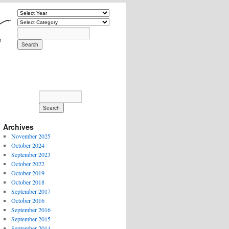
Archives
November 2025
October 2024
September 2023
October 2022
October 2019
October 2018
September 2017
October 2016
September 2016
September 2015
September 2014