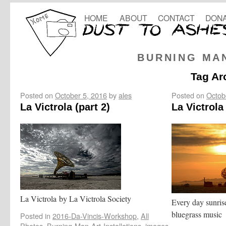
HOME
ABOUT
CONTACT
DONA
BURNING MA
Tag Ar
Posted on
October 5, 2016
by
ales
Posted on
Octob
La Victrola (part 2)
La Victrola 
La Victrola by La Victrola Society
Every day sunrise
bluegrass music
Posted in
2016-Da-Vincis-Workshop
,
All
Photos
,
Burning-Man-Art-Installations
,
images
,