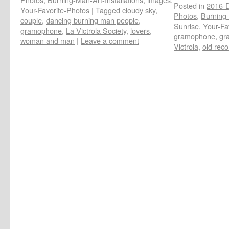
Posted in
2016-D
Your-Favorite-Photos
|
Tagged
cloudy sky
,
Photos
,
Burning-
couple
,
dancing burning man people
,
Sunrise
,
Your-Fa
gramophone
,
La Victrola Society
,
lovers
,
gramophone
,
gr
woman and man
|
Leave a comment
Victrola
,
old reco