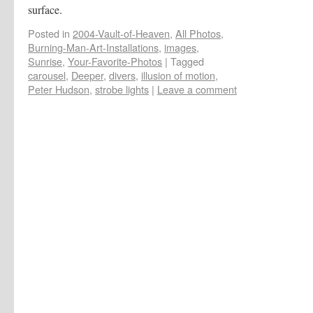
surface.
Posted in
2004-Vault-of-Heaven
,
All Photos
,
Burning-Man-Art-Installations
,
images
,
Sunrise
,
Your-Favorite-Photos
|
Tagged
carousel
,
Deeper
,
divers
,
illusion of motion
,
Peter Hudson
,
strobe lights
|
Leave a comment