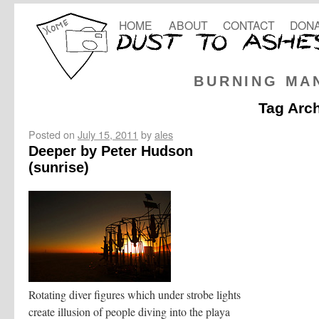
HOME
ABOUT
CONTACT
DONA
BURNING MA
Tag Arc
Posted on
July 15, 2011
by
ales
Deeper by Peter Hudson
(sunrise)
Rotating diver figures which under strobe lights
create illusion of people diving into the playa