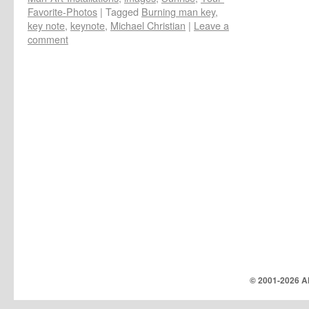
Favorite-Photos
|
Tagged
Burning man key
,
key note
,
keynote
,
Michael Christian
|
Leave a
comment
© 2001-
2026 Al