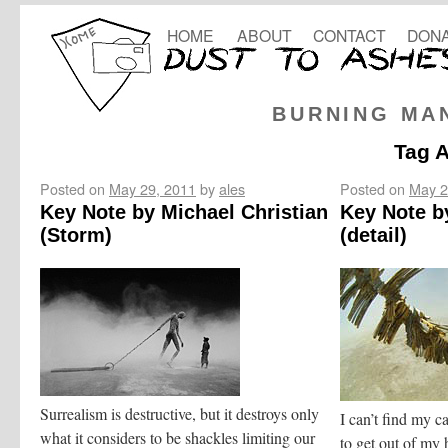
HOME
ABOUT
CONTACT
DONA
BURNING MA
Tag 
Posted on
May 29, 2011
by
ales
Posted on
May 2
Key Note by Michael Christian
Key Note b
(Storm)
(detail)
Surrealism is destructive, but it destroys only
I can’t find my c
what it considers to be shackles limiting our
to get out of my