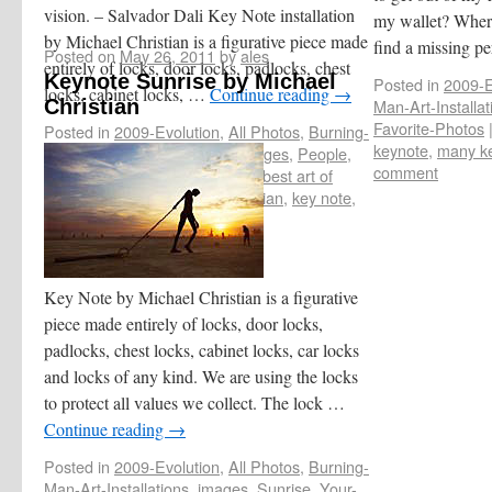
vision. – Salvador Dali Key Note installation
my wallet? Where
by Michael Christian is a figurative piece made
find a missing p
Posted on
May 26, 2011
by
ales
entirely of locks, door locks, padlocks, chest
Keynote Sunrise by Michael
Posted in
2009-E
locks, cabinet locks, …
Continue reading
→
Christian
Man-Art-Installat
Favorite-Photos
Posted in
2009-Evolution
,
All Photos
,
Burning-
keynote
,
many k
Man-Art-Installations
,
Dust
,
images
,
People
,
comment
Your-Favorite-Photos
|
Tagged
best art of
Burning Man
,
by Michael Christian
,
key note
,
keynote
|
Leave a comment
Key Note by Michael Christian is a figurative
piece made entirely of locks, door locks,
padlocks, chest locks, cabinet locks, car locks
and locks of any kind. We are using the locks
to protect all values we collect. The lock …
Continue reading
→
Posted in
2009-Evolution
,
All Photos
,
Burning-
Man-Art-Installations
,
images
,
Sunrise
,
Your-