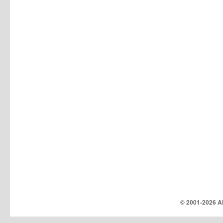
© 2001-
2026 Al