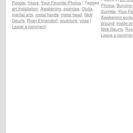
People
,
Years
,
Your-Favorite-Photos
|
Tagged
Photos
,
Burning-
art installation
,
Awakening
,
exercise
,
Giulia
,
Sunrise
,
Your-Fa
martial arts
,
metal hands
,
metal head
,
Nick
Awakening sculp
Geurts
,
Ryan Elmendorf
,
sculpture
,
yoga
|
ground
,
inside an
Leave a comment
Nick Geurts
,
Rya
Leave a commen