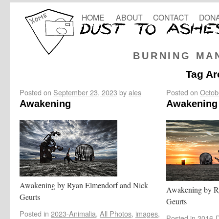
HOME
ABOUT
CONTACT
DONA
BURNING MA
Tag Ar
Posted on
September 23, 2023
by
ales
Posted on
Octob
Awakening
Awakening 
Awakening by Ryan Elmendorf and Nick
Awakening by R
Geurts
Geurts
Posted in
2023-Animalia
,
All Photos
,
images
,
Posted in
2016-D