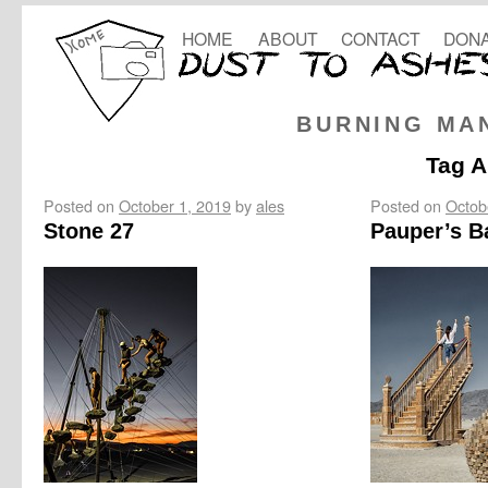
HOME
ABOUT
CONTACT
DONA
BURNING MA
Tag A
Posted on
October 1, 2019
by
ales
Posted on
Octob
Stone 27
Pauper’s B