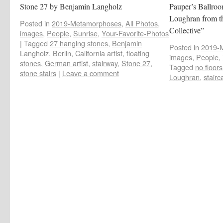
Stone 27 by Benjamin Langholz
Pauper’s Ballroo
Loughran from t
Posted in
2019-Metamorphoses
,
All Photos
,
Collective”
images
,
People
,
Sunrise
,
Your-Favorite-Photos
|
Tagged
27 hanging stones
,
Benjamin
Posted in
2019-
Langholz
,
Berlin
,
California artist
,
floating
images
,
People
,
stones
,
German artist
,
stairway
,
Stone 27
,
Tagged
no floors
stone stairs
|
Leave a comment
Loughran
,
stairc