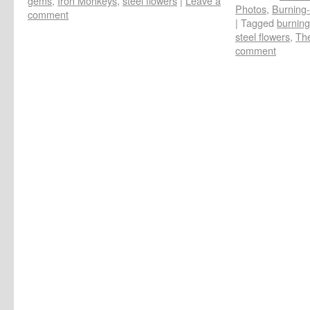
gems
,
Iron Monkeys
,
steel flowers
|
Leave a
Photos
,
Burning-
comment
|
Tagged
burnin
steel flowers
,
The
comment