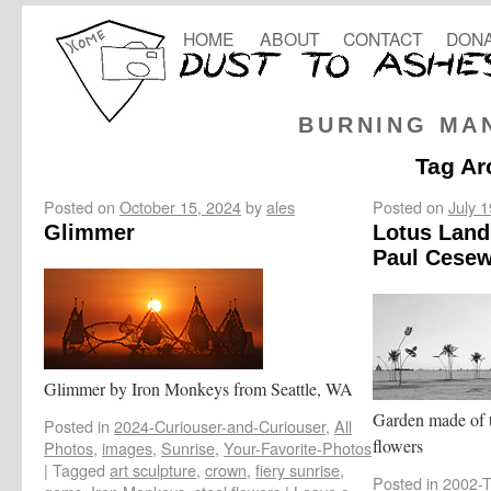
HOME
ABOUT
CONTACT
DONA
BURNING MA
Tag Ar
Posted on
October 15, 2024
by
ales
Posted on
July 
Glimmer
Lotus Land
Paul Cesew
Glimmer by Iron Monkeys from Seattle, WA
Garden made of t
Posted in
2024-Curiouser-and-Curiouser
,
All
flowers
Photos
,
images
,
Sunrise
,
Your-Favorite-Photos
|
Tagged
art sculpture
,
crown
,
fiery sunrise
,
Posted in
2002-T