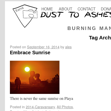
HOME
ABOUT
CONTACT
DONA
BURNING MA
Tag Arch
Posted on
September 16, 2014
by
ales
Embrace Sunrise
There is never the same sunrise on Playa
Posted in
2014-Caravansary
,
All Photos
,