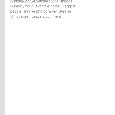
Burning-Man-Art-Installations
,
images
,
Sunrise
,
Your-Favorite-Photos
|
Tagged
people
,
sunrise photography
,
Sunrise
Silhouettes
|
Leave a comment