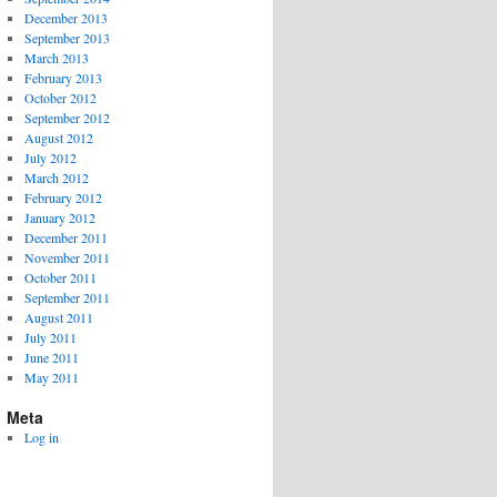
December 2013
September 2013
March 2013
February 2013
October 2012
September 2012
August 2012
July 2012
March 2012
February 2012
January 2012
December 2011
November 2011
October 2011
September 2011
August 2011
July 2011
June 2011
May 2011
Meta
Log in