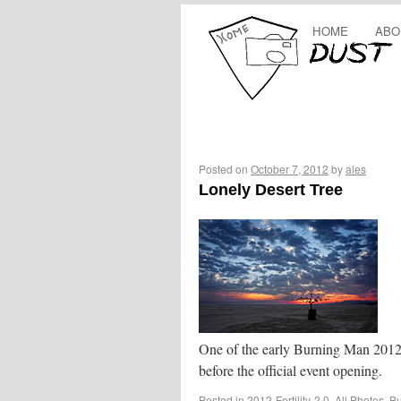
HOME
ABO
Posted on
October 7, 2012
by
ales
Lonely Desert Tree
One of the early Burning Man 2012 
before the official event opening.
Posted in
2012-Fertility-2.0
,
All Photos
,
Bu