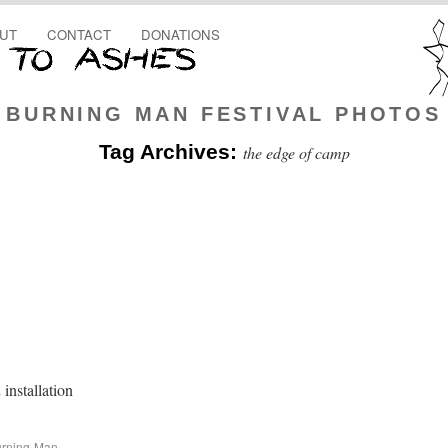
UT
CONTACT
DONATIONS
BURNING MAN FESTIVAL PHOTOS
Tag Archives:
the edge of camp
installation
rning-Man-