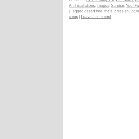
Art-Installations
,
images
,
Sunrise
,
Your-Fa
|
Tagged
desert tree
,
metalic tree sculptur
camp
|
Leave a comment