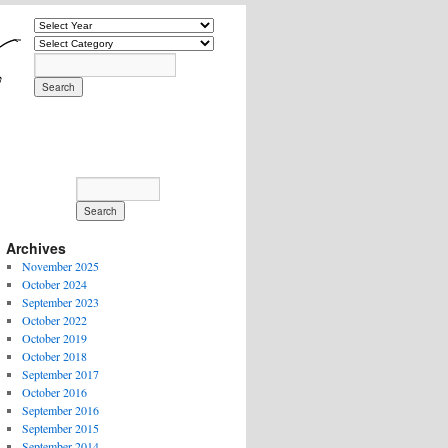
Archives
November 2025
October 2024
September 2023
October 2022
October 2019
October 2018
September 2017
October 2016
September 2016
September 2015
September 2014