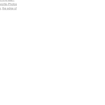
vorite-Photos
e
,
the edge of