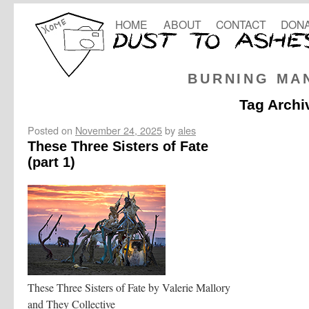
HOME
ABOUT
CONTACT
DONA
BURNING MA
Tag Archi
Posted on
November 24, 2025
by
ales
These Three Sisters of Fate
(part 1)
These Three Sisters of Fate by Valerie Mallory
and They Collective