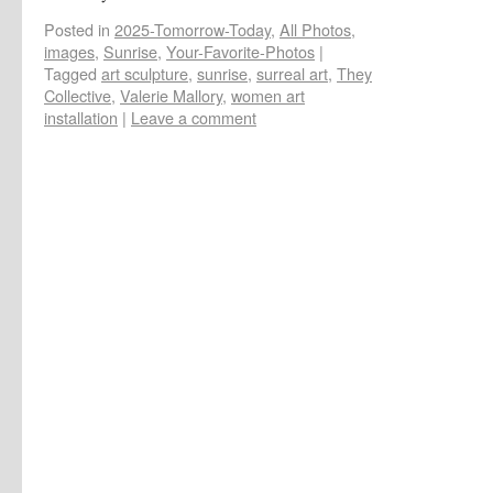
Posted in
2025-Tomorrow-Today
,
All Photos
,
images
,
Sunrise
,
Your-Favorite-Photos
|
Tagged
art sculpture
,
sunrise
,
surreal art
,
They
Collective
,
Valerie Mallory
,
women art
installation
|
Leave a comment